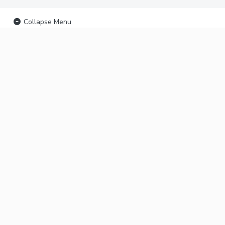
Collapse Menu